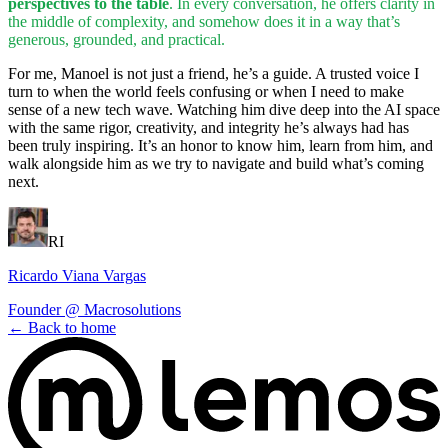
perspectives to the table
. In every conversation, he offers clarity in
the middle of complexity, and somehow does it in a way that’s
generous, grounded, and practical.
For me, Manoel is not just a friend, he’s a guide. A trusted voice I
turn to when the world feels confusing or when I need to make
sense of a new tech wave. Watching him dive deep into the AI space
with the same rigor, creativity, and integrity he’s always had has
been truly inspiring. It’s an honor to know him, learn from him, and
walk alongside him as we try to navigate and build what’s coming
next.
RI
Ricardo Viana Vargas
Founder @ Macrosolutions
←
Back to home