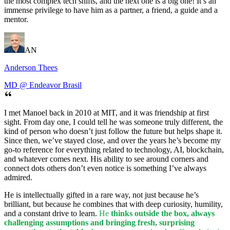
the most complex tech shifts, and the next one is a big one! It’s an
immense privilege to have him as a partner, a friend, a guide and a
mentor.
AN
Anderson Thees
MD @ Endeavor Brasil
I met Manoel back in 2010 at MIT, and it was friendship at first
sight. From day one, I could tell he was someone truly different, the
kind of person who doesn’t just follow the future but helps shape it.
Since then, we’ve stayed close, and over the years he’s become my
go-to reference for everything related to technology, AI, blockchain,
and whatever comes next. His ability to see around corners and
connect dots others don’t even notice is something I’ve always
admired.
He is intellectually gifted in a rare way, not just because he’s
brilliant, but because he combines that with deep curiosity, humility,
and a constant drive to learn.
He
thinks outside the box, always
challenging assumptions and bringing fresh, surprising