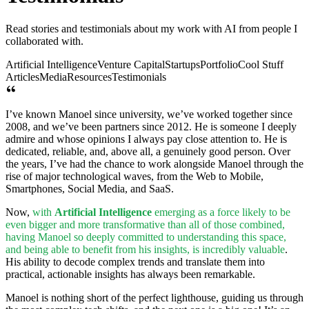
Read stories and testimonials about my work with AI from people I
collaborated with.
Artificial Intelligence
Venture Capital
Startups
Portfolio
Cool Stuff
Articles
Media
Resources
Testimonials
I’ve known Manoel since university, we’ve worked together since
2008, and we’ve been partners since 2012. He is someone I deeply
admire and whose opinions I always pay close attention to. He is
dedicated, reliable, and, above all, a genuinely good person. Over
the years, I’ve had the chance to work alongside Manoel through the
rise of major technological waves, from the Web to Mobile,
Smartphones, Social Media, and SaaS.
Now,
with
Artificial Intelligence
emerging as a force likely to be
even bigger and more transformative than all of those combined,
having Manoel so deeply committed to understanding this space,
and being able to benefit from his insights, is incredibly valuable
.
His ability to decode complex trends and translate them into
practical, actionable insights has always been remarkable.
Manoel is nothing short of the perfect lighthouse, guiding us through