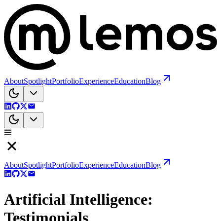
About
Spotlight
Portfolio
Experience
Education
Blog
About
Spotlight
Portfolio
Experience
Education
Blog
Artificial Intelligence:
Testimonials