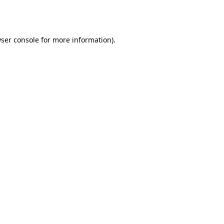
ser console
for more information).