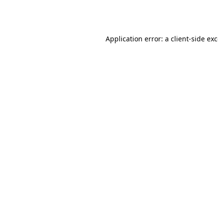
Application error: a
client
-side ex