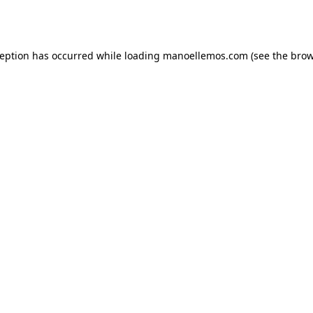
ception has occurred while loading
manoellemos.com
(see the
brow