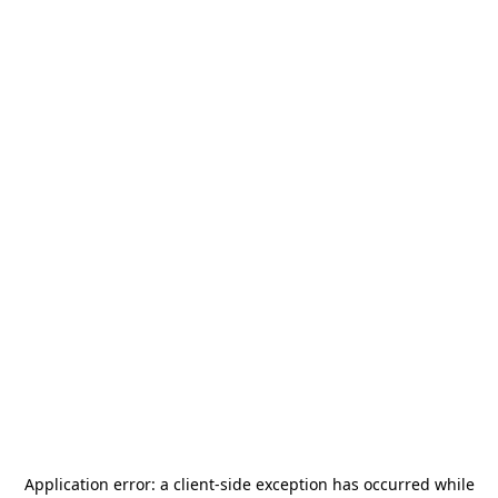
Application error: a
client
-side exception has occurred while