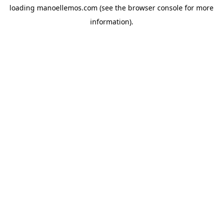
loading
manoellemos.com
(see the
browser console
for more
information).